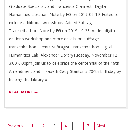
Graduate Specialist, and Francesca Giannetti, Digital
Humanities Librarian. Note by FG on 2019-09-19: Edited to
include additional workshops. Added Suffragist
Transcribathon. Note by FG on 2019-10-23: Added digital
editions workshop and more details on suffrage
transcribathon. Events Suffragist Transcribathon Digital
Humanities Lab, Alexander LibraryTuesday, November 12,
3:00-6:00pm Join us to celebrate the centennial of the 19th
Amendment and Elizabeth Cady Stanton’s 204th birthday by
helping the Library of
READ MORE →
Posts
Previous
1
2
3
4
…
7
Next