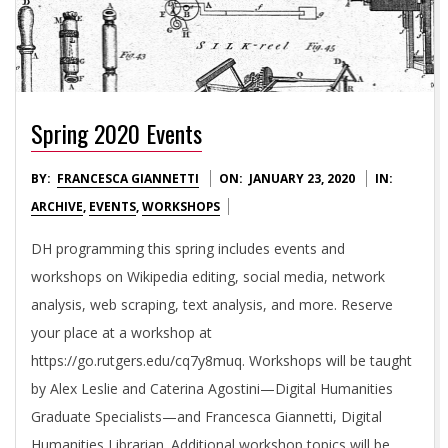
Spring 2020 Events
2020-
BY:
FRANCESCA GIANNETTI
ON:
JANUARY 23, 2020
IN:
01-
ARCHIVE
,
EVENTS
,
WORKSHOPS
23
DH programming this spring includes events and
workshops on Wikipedia editing, social media, network
analysis, web scraping, text analysis, and more. Reserve
your place at a workshop at
https://go.rutgers.edu/cq7y8muq. Workshops will be taught
by Alex Leslie and Caterina Agostini—Digital Humanities
Graduate Specialists—and Francesca Giannetti, Digital
Humanities Librarian. Additional workshop topics will be