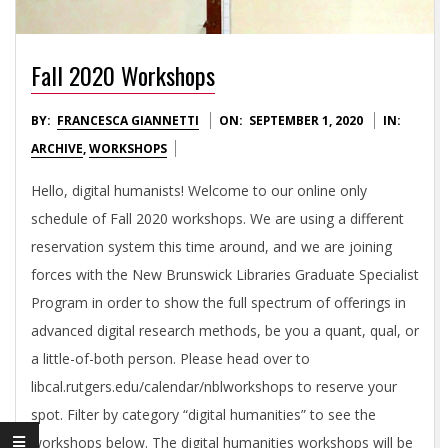
L
H
Fall 2020 Workshops
U
2020-
BY:
FRANCESCA GIANNETTI
ON:
SEPTEMBER 1, 2020
IN:
09-
ARCHIVE
,
WORKSHOPS
M
01
Hello, digital humanists! Welcome to our online only
A
schedule of Fall 2020 workshops. We are using a different
reservation system this time around, and we are joining
N
forces with the New Brunswick Libraries Graduate Specialist
Program in order to show the full spectrum of offerings in
I
advanced digital research methods, be you a quant, qual, or
a little-of-both person. Please head over to
T
libcal.rutgers.edu/calendar/nblworkshops to reserve your
spot. Filter by category “digital humanities” to see the
workshops below. The digital humanities workshops will be