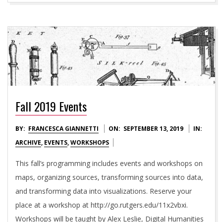
Fall 2019 Events
2019-
BY:
FRANCESCA GIANNETTI
ON:
SEPTEMBER 13, 2019
IN:
09-
ARCHIVE
,
EVENTS
,
WORKSHOPS
13
This fall’s programming includes events and workshops on
maps, organizing sources, transforming sources into data,
and transforming data into visualizations. Reserve your
place at a workshop at http://go.rutgers.edu/11x2vbxi.
Workshops will be taught by Alex Leslie, Digital Humanities