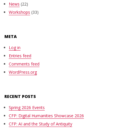
News
(22)
Workshops
(33)
META
Log in
Entries feed
Comments feed
WordPress.org
RECENT POSTS
Spring 2026 Events
CFP: Digital Humanities Showcase 2026
CFP: AI and the Study of Antiquity