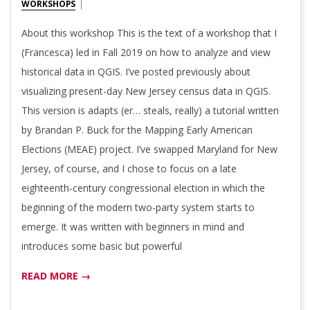
01-
WORKSHOPS
03
About this workshop This is the text of a workshop that I
(Francesca) led in Fall 2019 on how to analyze and view
historical data in QGIS. I’ve posted previously about
visualizing present-day New Jersey census data in QGIS.
This version is adapts (er… steals, really) a tutorial written
by Brandan P. Buck for the Mapping Early American
Elections (MEAE) project. I’ve swapped Maryland for New
Jersey, of course, and I chose to focus on a late
eighteenth-century congressional election in which the
beginning of the modern two-party system starts to
emerge. It was written with beginners in mind and
introduces some basic but powerful
READ MORE →