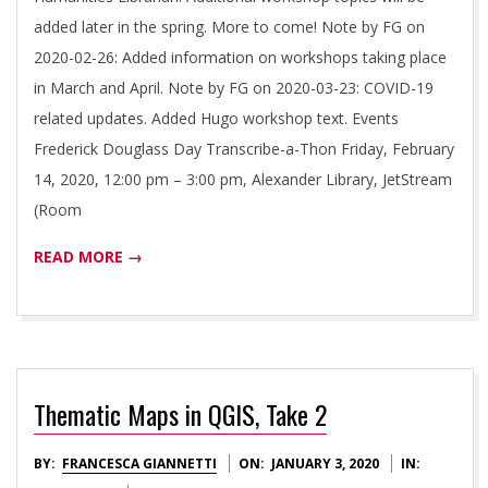
added later in the spring. More to come! Note by FG on
2020-02-26: Added information on workshops taking place
in March and April. Note by FG on 2020-03-23: COVID-19
related updates. Added Hugo workshop text. Events
Frederick Douglass Day Transcribe-a-Thon Friday, February
14, 2020, 12:00 pm – 3:00 pm, Alexander Library, JetStream
(Room
READ MORE →
Thematic Maps in QGIS, Take 2
2020-
BY:
FRANCESCA GIANNETTI
ON:
JANUARY 3, 2020
IN: