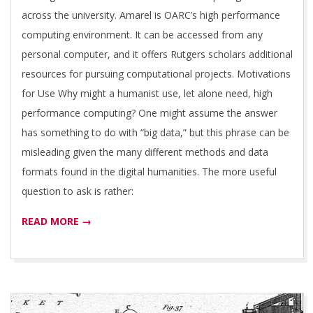
T
across the university. Amarel is OARC’s high performance
computing environment. It can be accessed from any
I
personal computer, and it offers Rutgers scholars additional
resources for pursuing computational projects. Motivations
V
for Use Why might a humanist use, let alone need, high
performance computing? One might assume the answer
E
has something to do with “big data,” but this phrase can be
misleading given the many different methods and data
formats found in the digital humanities. The more useful
question to ask is rather:
READ MORE →