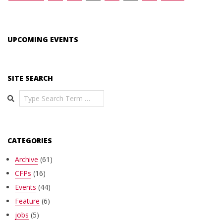
pagination
UPCOMING EVENTS
SITE SEARCH
Search
CATEGORIES
Archive
(61)
CFPs
(16)
Events
(44)
Feature
(6)
jobs
(5)