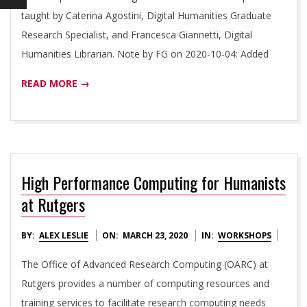
I
taught by Caterina Agostini, Digital Humanities Graduate
E
Research Specialist, and Francesca Giannetti, Digital
Humanities Librarian. Note by FG on 2020-10-04: Added
S
READ MORE →
I
N
I
High Performance Computing for Humanists
at Rutgers
T
2020-
BY:
ALEX LESLIE
ON:
MARCH 23, 2020
IN:
WORKSHOPS
I
03-
The Office of Advanced Research Computing (OARC) at
23
Rutgers provides a number of computing resources and
A
training services to facilitate research computing needs