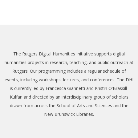
The Rutgers Digital Humanities Initiative supports digital
humanities projects in research, teaching, and public outreach at
Rutgers. Our programming includes a regular schedule of
events, including workshops, lectures, and conferences. The DHI
is currently led by Francesca Giannetti and Kristin O'Brassill-
Kulfan and directed by an interdisciplinary group of scholars
drawn from across the School of Arts and Sciences and the
New Brunswick Libraries.