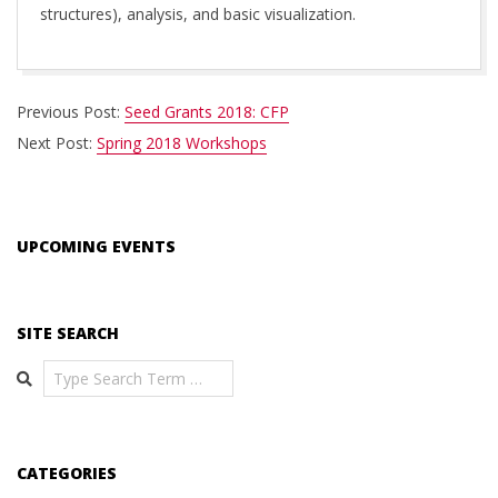
structures), analysis, and basic visualization.
2018-
Previous Post:
Seed Grants 2018: CFP
02-
Next Post:
Spring 2018 Workshops
19
UPCOMING EVENTS
SITE SEARCH
Search
CATEGORIES