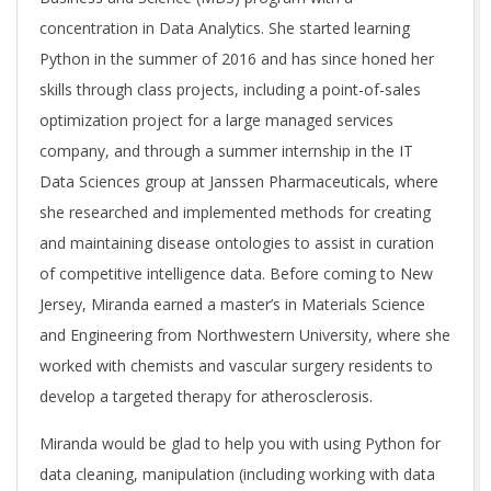
concentration in Data Analytics. She started learning
Python in the summer of 2016 and has since honed her
skills through class projects, including a point-of-sales
optimization project for a large managed services
company, and through a summer internship in the IT
Data Sciences group at Janssen Pharmaceuticals, where
she researched and implemented methods for creating
and maintaining disease ontologies to assist in curation
of competitive intelligence data. Before coming to New
Jersey, Miranda earned a master’s in Materials Science
and Engineering from Northwestern University, where she
worked with chemists and vascular surgery residents to
develop a targeted therapy for atherosclerosis.
Miranda would be glad to help you with using Python for
data cleaning, manipulation (including working with data