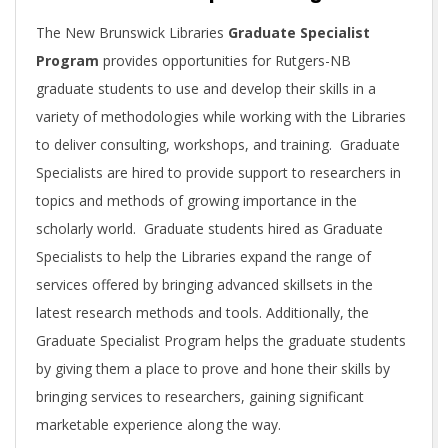
T
The New Brunswick Libraries
Graduate Specialist
Program
provides opportunities for Rutgers-NB
I
graduate students to use and develop their skills in a
variety of methodologies while working with the Libraries
V
to deliver consulting, workshops, and training. Graduate
Specialists are hired to provide support to researchers in
E
topics and methods of growing importance in the
scholarly world. Graduate students hired as Graduate
Specialists to help the Libraries expand the range of
services offered by bringing advanced skillsets in the
latest research methods and tools. Additionally, the
Graduate Specialist Program helps the graduate students
by giving them a place to prove and hone their skills by
bringing services to researchers, gaining significant
marketable experience along the way.