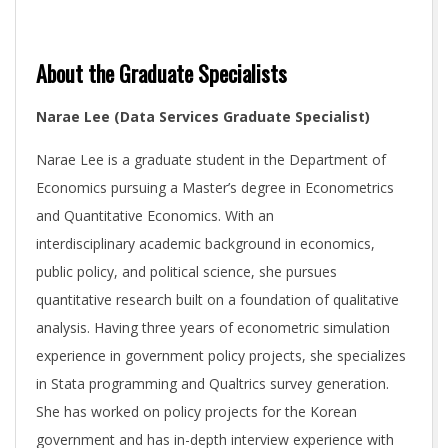
About the Graduate Specialists
Narae Lee (Data Services Graduate Specialist)
Narae Lee is a graduate student in the Department of
Economics pursuing a Master’s degree in Econometrics
and Quantitative Economics. With an
interdisciplinary academic background in economics,
public policy, and political science, she pursues
quantitative research built on a foundation of qualitative
analysis. Having three years of econometric simulation
experience in government policy projects, she specializes
in Stata programming and Qualtrics survey generation.
She has worked on policy projects for the Korean
government and has in-depth interview experience with