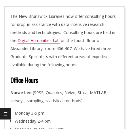
L
H
The New Brunswick Libraries now offer consulting hours
for drop-in assistance with data intensive research
U
methods and technologies. Consulting hours are held in
the
Digital Humanities Lab
on the fourth floor of
M
Alexander Library, room 406-407. We have hired three
Graduate Specialists with different areas of expertise,
A
available during the following hours:
N
Office Hours
Narae Lee
(SPSS, Qualtrics, NVivo, Stata, MATLAB,
I
surveys, sampling, statistical methods)
T
Monday 3-5 pm
Wednesday 2-4 pm