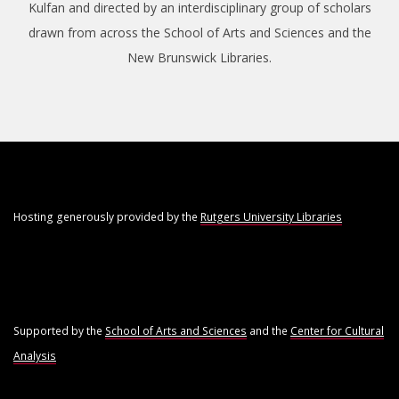
Kulfan and directed by an interdisciplinary group of scholars
drawn from across the School of Arts and Sciences and the
New Brunswick Libraries.
Hosting generously provided by the
Rutgers University Libraries
Supported by the
School of Arts and Sciences
and the
Center for Cultural
Analysis