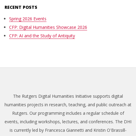
RECENT POSTS
Spring 2026 Events
CFP: Digital Humanities Showcase 2026
CFP: AI and the Study of Antiquity
The Rutgers Digital Humanities Initiative supports digital
humanities projects in research, teaching, and public outreach at
Rutgers. Our programming includes a regular schedule of
events, including workshops, lectures, and conferences. The DHI
is currently led by Francesca Giannetti and Kristin O'Brassill-