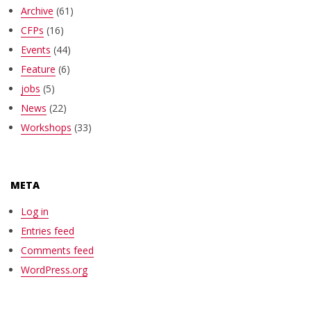
Archive
(61)
CFPs
(16)
Events
(44)
Feature
(6)
jobs
(5)
News
(22)
Workshops
(33)
META
Log in
Entries feed
Comments feed
WordPress.org