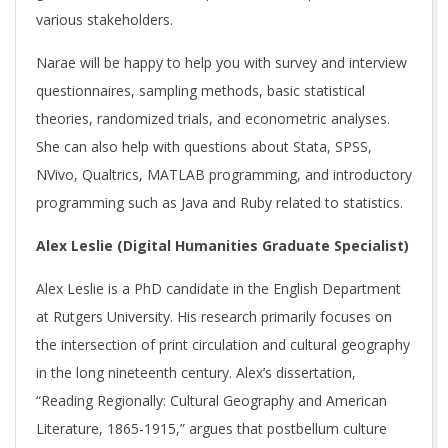
various stakeholders.
Narae will be happy to help you with survey and interview
questionnaires, sampling methods, basic statistical
theories, randomized trials, and econometric analyses.
She can also help with questions about Stata, SPSS,
NVivo, Qualtrics, MATLAB programming, and introductory
programming such as Java and Ruby related to statistics.
Alex Leslie (Digital Humanities Graduate Specialist)
Alex Leslie is a PhD candidate in the English Department
at Rutgers University. His research primarily focuses on
the intersection of print circulation and cultural geography
in the long nineteenth century. Alex’s dissertation,
“Reading Regionally: Cultural Geography and American
Literature, 1865-1915,” argues that postbellum culture