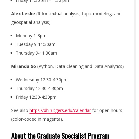
I
Friday 11:30 am – 1:30 pm
E
Alex Leslie
(R for textual analysis, topic modeling, and
geospatial analysis)
S
Monday 1-3pm
Tuesday 9-11:30am
I
Thursday 9-11:30am
N
Miranda So
(Python, Data Cleaning and Data Analytics)
I
Wednesday 12:30-4:30pm
Thursday 12:30-4:30pm
T
Friday 12:30-4:30pm
See also
https://dh.rutgers.edu/calendar
for open hours
I
(color-coded in magenta).
A
About the Graduate Specialist Program