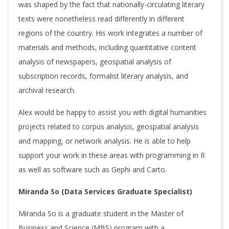
was shaped by the fact that nationally-circulating literary
texts were nonetheless read differently in different
regions of the country. His work integrates a number of
materials and methods, including quantitative content
analysis of newspapers, geospatial analysis of
subscription records, formalist literary analysis, and
archival research.
Alex would be happy to assist you with digital humanities
projects related to corpus analysis, geospatial analysis
and mapping, or network analysis. He is able to help
support your work in these areas with programming in R
as well as software such as Gephi and Carto.
Miranda So (Data Services Graduate Specialist)
Miranda So is a graduate student in the Master of
Business and Science (MBS) program with a