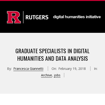
Skip
to
content
D
Primary
I
Navigation
GRADUATE SPECIALISTS IN DIGITAL
Menu
G
HUMANITIES AND DATA ANALYSIS
I
By:
Francesca Giannetti
On:
February 19, 2018
In:
Archive
,
jobs
T
A