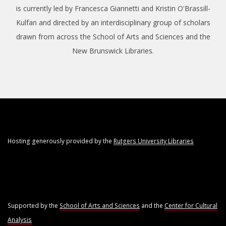
is currently led by Francesca Giannetti and Kristin O'Brassill-
Kulfan and directed by an interdisciplinary group of scholars
drawn from across the School of Arts and Sciences and the
New Brunswick Libraries.
Hosting generously provided by the
Rutgers University Libraries
Supported by the
School of Arts and Sciences
and the
Center for Cultural
Analysis