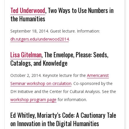
Ted Underwood
, Two Ways to Use Numbers in
the Humanities
September 18, 2014. Guest lecture. Information:
dh.rutgers.edu/underwood2014
.
Lisa Gitelman
, The Envelope, Please: Seeds,
Catalogs, and Knowledge
October 2, 2014. Keynote lecture for the
Americanist
Seminar workshop on circulation
. Co-sponsored by the
DH Initiative and the Center for Cultural Analysis. See the
workshop program page
for information.
Ed Whitley, Moriarty’s Code: A Cautionary Tale
on Innovation in the Digital Humanities