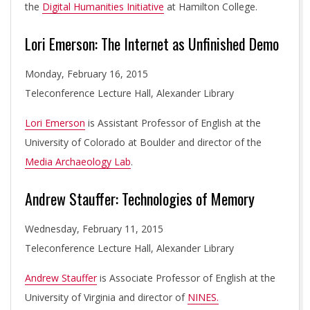
the
Digital Humanities Initiative
at Hamilton College.
Lori Emerson: The Internet as Unfinished Demo
Monday, February 16, 2015
Teleconference Lecture Hall, Alexander Library
Lori Emerson
is Assistant Professor of English at the
University of Colorado at Boulder and director of the
Media Archaeology Lab
.
Andrew Stauffer: Technologies of Memory
Wednesday, February 11, 2015
Teleconference Lecture Hall, Alexander Library
Andrew Stauffer
is Associate Professor of English at the
University of Virginia and director of
NINES.