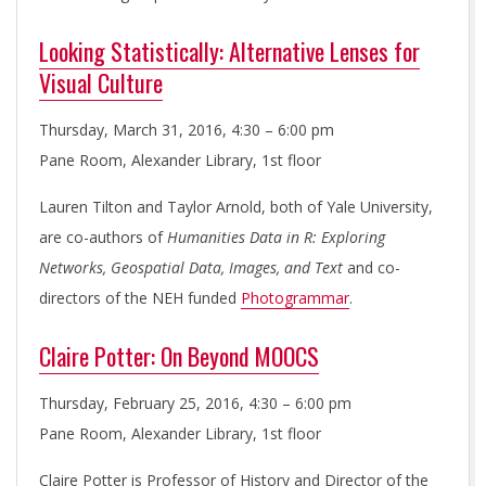
I
E
Looking Statistically: Alternative Lenses for
Visual Culture
S
Thursday, March 31, 2016, 4:30 – 6:00 pm
I
Pane Room, Alexander Library, 1st floor
Lauren Tilton and Taylor Arnold, both of Yale University,
N
are co-authors of
Humanities Data in R: Exploring
Networks, Geospatial Data, Images, and Text
and co-
I
directors of the NEH funded
Photogrammar
.
T
Claire Potter: On Beyond MOOCS
I
Thursday, February 25, 2016, 4:30 – 6:00 pm
Pane Room, Alexander Library, 1st floor
A
Claire Potter is Professor of History and Director of the