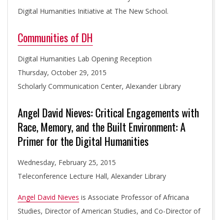
T
Digital Humanities Initiative at The New School.
Communities of DH
I
Digital Humanities Lab Opening Reception
V
Thursday, October 29, 2015
Scholarly Communication Center, Alexander Library
E
Angel David Nieves: Critical Engagements with
Race, Memory, and the Built Environment: A
Primer for the Digital Humanities
Wednesday, February 25, 2015
Teleconference Lecture Hall, Alexander Library
Angel David Nieves
is Associate Professor of Africana
Studies, Director of American Studies, and Co-Director of