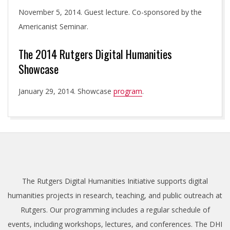
November 5, 2014. Guest lecture. Co-sponsored by the
Americanist Seminar.
The 2014 Rutgers Digital Humanities
Showcase
January 29, 2014. Showcase
program
.
2013-
09-
13
The Rutgers Digital Humanities Initiative supports digital
humanities projects in research, teaching, and public outreach at
Rutgers. Our programming includes a regular schedule of
events, including workshops, lectures, and conferences. The DHI