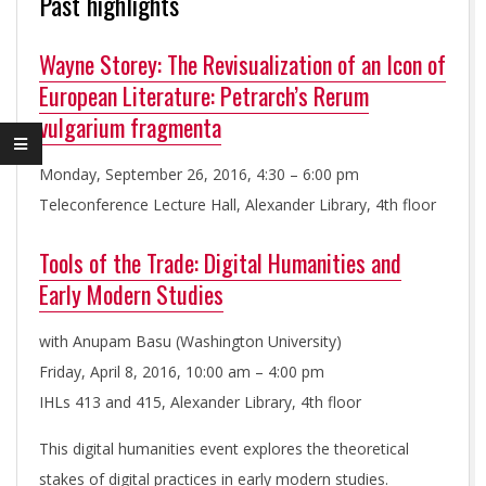
Past highlights
L
H
Wayne Storey: The Revisualization of an Icon of
European Literature: Petrarch’s Rerum
U
vulgarium fragmenta
M
Monday, September 26, 2016, 4:30 – 6:00 pm
Teleconference Lecture Hall, Alexander Library, 4th floor
A
Tools of the Trade: Digital Humanities and
Early Modern Studies
N
with Anupam Basu (Washington University)
I
Friday, April 8, 2016, 10:00 am – 4:00 pm
IHLs 413 and 415, Alexander Library, 4th floor
T
This digital humanities event explores the theoretical
stakes of digital practices in early modern studies.